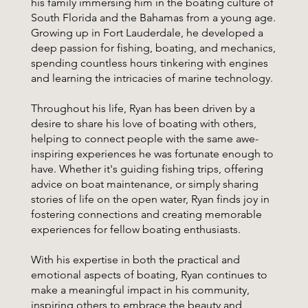
his family immersing him in the boating culture of
South Florida and the Bahamas from a young age.
Growing up in Fort Lauderdale, he developed a
deep passion for fishing, boating, and mechanics,
spending countless hours tinkering with engines
and learning the intricacies of marine technology.
Throughout his life, Ryan has been driven by a
desire to share his love of boating with others,
helping to connect people with the same awe-
inspiring experiences he was fortunate enough to
have. Whether it's guiding fishing trips, offering
advice on boat maintenance, or simply sharing
stories of life on the open water, Ryan finds joy in
fostering connections and creating memorable
experiences for fellow boating enthusiasts.
With his expertise in both the practical and
emotional aspects of boating, Ryan continues to
make a meaningful impact in his community,
inspiring others to embrace the beauty and