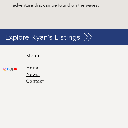
adventure that can be found on the waves.
Explore Ryan's Listings
Menu
Home
News
Contact