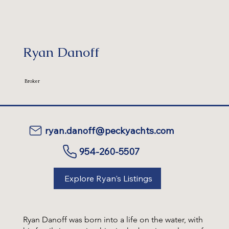
Ryan Danoff
Broker
ryan.danoff@peckyachts.com
954-260-5507
Explore Ryan's Listings
Ryan Danoff was born into a life on the water, with